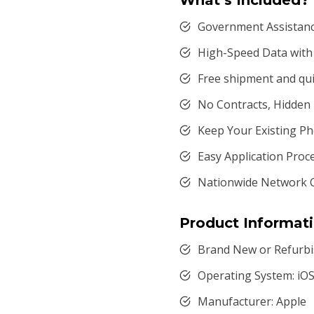
What’s Included?
Government Assistance
High-Speed Data with 
Free shipment and qui
No Contracts, Hidden
Keep Your Existing 
Easy Application Proc
Nationwide Network 
Product Informat
Brand New or Refurbi
Operating System: iO
Manufacturer: Apple