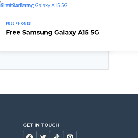
FREE PHONES
let Combo
Free Samsung Galaxy A15 5G
GET IN TOUCH