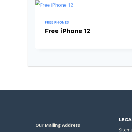
FREE PHONES
Free iPhone 12
LEGA
Our Mailing Address
Sitem