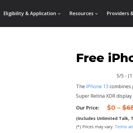
Eligibility & Application
Resources
Providers 
Free iPh
5/5 - (
The
iPhone 13
combines p
Super Retina XDR display 
$0 –
$6
Our Price:
(Includes Unlimited Talk,
(*) Prices may vary.
Terms and