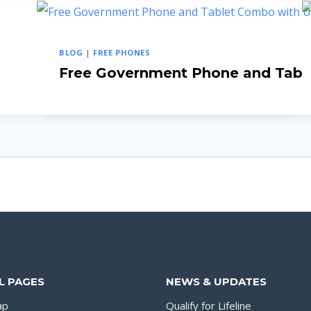
BLOG
|
FREE PHONES
Free Government Phone and Tab
L PAGES
NEWS & UPDATES
ap
Qualify for Lifeline