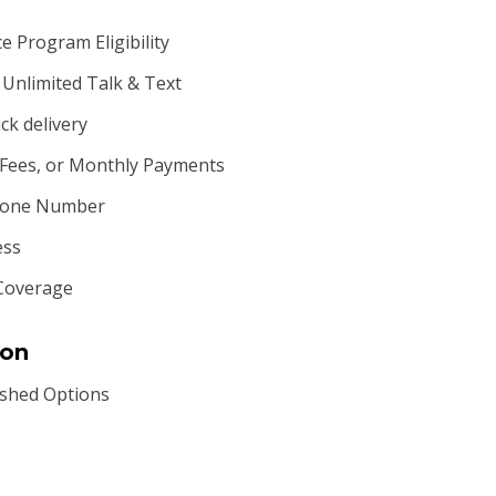
 Program Eligibility
Unlimited Talk & Text
ck delivery
 Fees, or Monthly Payments
Phone Number
ess
Coverage
ion
shed Options
S