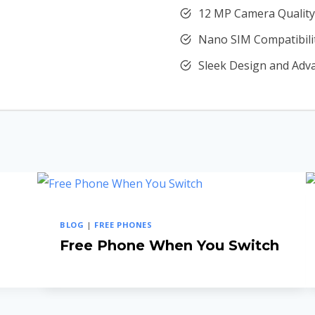
12 MP Camera Quality
Nano SIM Compatibili
Sleek Design and Adv
BLOG
|
FREE PHONES
Free Phone When You Switch