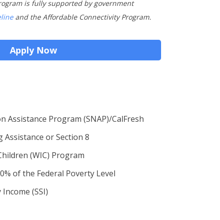
rogram is fully supported by government
eline
and the Affordable Connectivity Program.
Apply Now
on Assistance Program (SNAP)/CalFresh
g Assistance or Section 8
Children (WIC) Program
0% of the Federal Poverty Level
 Income (SSI)