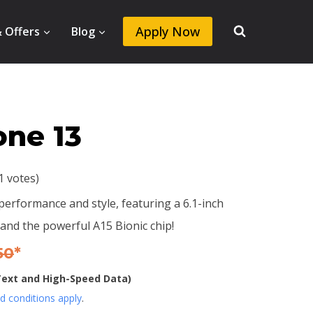
Apply Now
& Offers
Blog
one 13
11 votes)
erformance and style, featuring a 6.1-inch
and the powerful A15 Bionic chip!
50
*
 Text and High-Speed Data)
 conditions apply
.