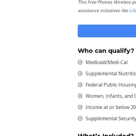
This Free Phones Wireless p
assistance initiatives like
Lif
Who can qualify?
Medicaid/Medi-Cal
Supplemental Nutriti
Federal Public Housin
Women, Infants, and 
Income at or below 20
Supplemental Security