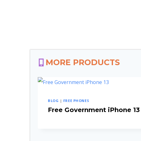
MORE PRODUCTS
BLOG
|
FREE PHONES
Free Government iPhone 13