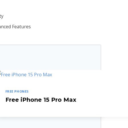
ty
anced Features
FREE PHONES
Free iPhone 15 Pro Max