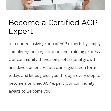
Become a Certified ACP
Expert
Join our exclusive group of ACP experts by simply
completing our registration and training process.
Our community thrives on professional growth
and development. Fill out our registration form
today, and let us guide you through every step to
become a certified ACP expert. Our community
awaits to welcome you!