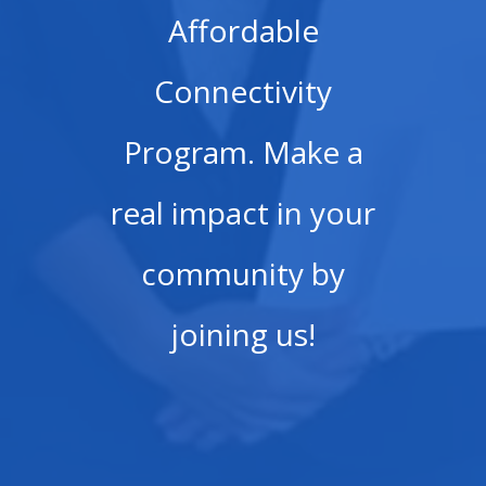
Affordable
Connectivity
Program. Make a
real impact in your
community by
joining us!