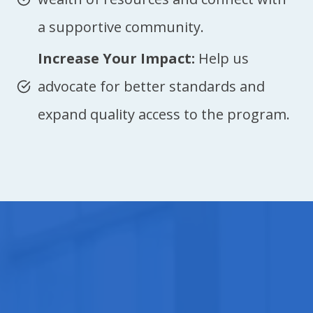
a supportive community.
Increase Your Impact:
Help us
advocate for better standards and
expand quality access to the program.