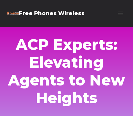
Skip
Free Phones Wireless
to
content
ACP Experts:
Elevating
Agents to New
Heights