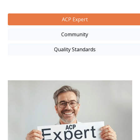
ACP Expert
Community
Quality Standards