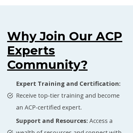
Why Join Our ACP
Experts
Community?
Expert Training and Certification:
Receive top-tier training and become
an ACP-certified expert.
Support and Resources:
Access a
wealth of resources and connect with