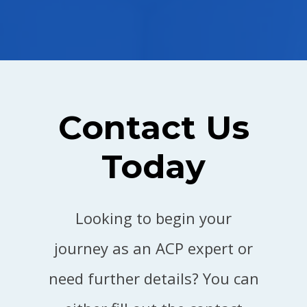
Contact Us
Today
Looking to begin your
journey as an ACP expert or
need further details? You can