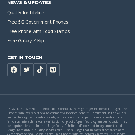
NEWS & UPDATES
Qualify for Lifeline
Free 5G Government Phones
Free Phone with Food Stamps
Free Galaxy Z Flip
GET IN TOUCH
LEGAL DISCLAIMER: The Affordable Connectivity Program (ACP) offered through Free
Phones Wireless is part of a government-supported benefit. Enrollment in the ACP is
limited to eligible households only, with a one-account-per-household restriction and
is non-transferable. Income verification or proof of qualified program participation may
be required for enrollment. Usage Policy: "Unlimited" does not imply unrestricted
usage. To maintain quality services for all users, usage that impacts other customers'
experiences or heavily strains the Free Phones Wireless network may result in service