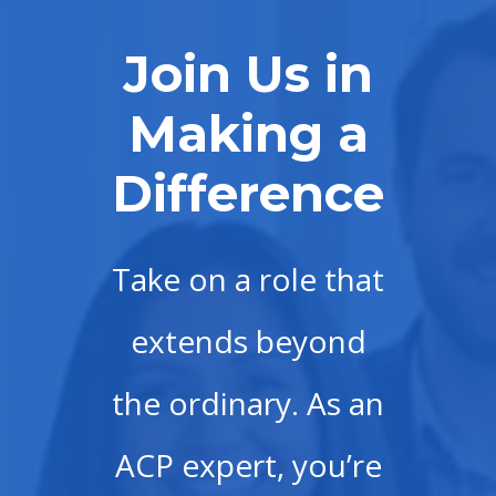
Join Us in
Making a
Difference
Take on a role that
extends beyond
the ordinary. As an
ACP expert, you’re