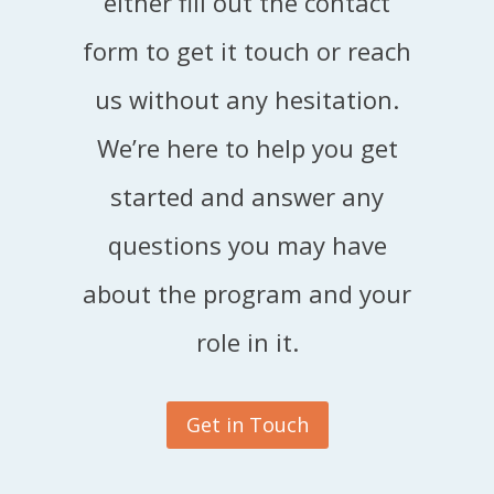
either fill out the contact
form to get it touch or reach
us without any hesitation.
We’re here to help you get
started and answer any
questions you may have
about the program and your
role in it.
Get in Touch