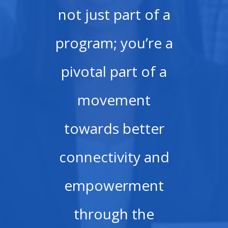
not just part of a
program; you’re a
pivotal part of a
movement
towards better
connectivity and
empowerment
through the