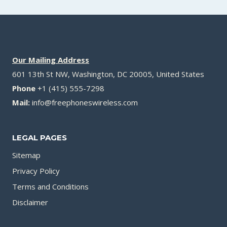
Our Mailing Address
601 13th St NW, Washington, DC 20005, United States
Phone
+1 (415) 555-7298
Mail:
info@freephoneswireless.com
LEGAL PAGES
Sitemap
Privacy Policy
Terms and Conditions
Disclaimer