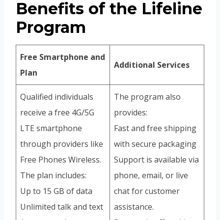
Benefits of the Lifeline
Program
Free Smartphone and
Additional Services
Plan
Qualified individuals
The program also
receive a free 4G/5G
provides:
LTE smartphone
Fast and free shipping
through providers like
with secure packaging
Free Phones Wireless.
Support is available via
The plan includes:
phone, email, or live
Up to 15 GB of data
chat for customer
Unlimited talk and text
assistance.