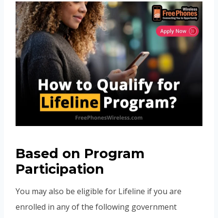
Based on Program
Participation
You may also be eligible for Lifeline if you are
enrolled in any of the following government