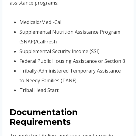
assistance programs:
Medicaid/Medi-Cal
Supplemental Nutrition Assistance Program
(SNAP)/CalFresh
Supplemental Security Income (SSI)
Federal Public Housing Assistance or Section 8
Tribally-Administered Temporary Assistance
to Needy Families (TANF)
Tribal Head Start
Documentation
Requirements
To apply for Lifeline, applicants must provide