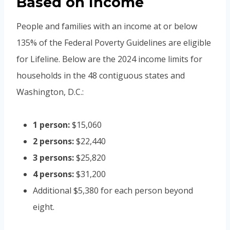
Based on Income
People and families with an income at or below
135% of the Federal Poverty Guidelines are eligible
for Lifeline. Below are the 2024 income limits for
households in the 48 contiguous states and
Washington, D.C.:
1 person:
$15,060
2 persons:
$22,440
3 persons:
$25,820
4 persons:
$31,200
Additional $5,380 for each person beyond
eight.