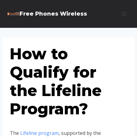
Skip
Free Phones Wireless
to
content
How to
Qualify for
the Lifeline
Program?
The
Lifeline program
, supported by the