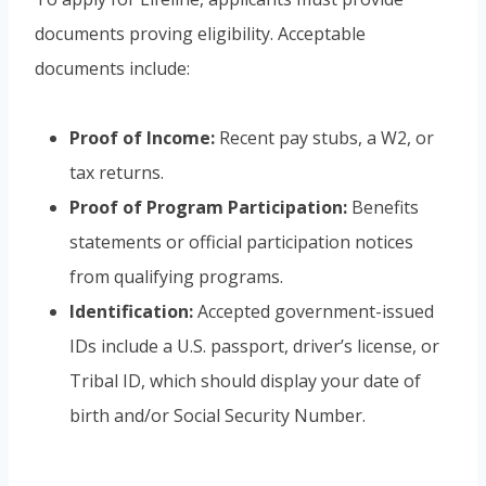
documents proving eligibility. Acceptable
documents include:
Proof of Income:
Recent pay stubs, a W2, or
tax returns.
Proof of Program Participation:
Benefits
statements or official participation notices
from qualifying programs.
Identification:
Accepted government-issued
IDs include a U.S. passport, driver’s license, or
Tribal ID, which should display your date of
birth and/or Social Security Number.