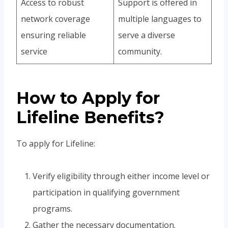
Access to robust
Support is offered in
network coverage
multiple languages to
ensuring reliable
serve a diverse
service
community.
How to Apply for
Lifeline Benefits?
To apply for Lifeline:
Verify eligibility through either income level or
participation in qualifying government
programs.
Gather the necessary documentation.