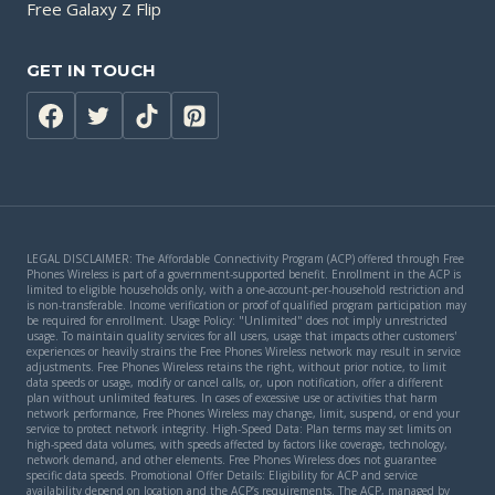
Free Galaxy Z Flip
GET IN TOUCH
LEGAL DISCLAIMER: The Affordable Connectivity Program (ACP) offered through Free
Phones Wireless is part of a government-supported benefit. Enrollment in the ACP is
limited to eligible households only, with a one-account-per-household restriction and
is non-transferable. Income verification or proof of qualified program participation may
be required for enrollment. Usage Policy: "Unlimited" does not imply unrestricted
usage. To maintain quality services for all users, usage that impacts other customers'
experiences or heavily strains the Free Phones Wireless network may result in service
adjustments. Free Phones Wireless retains the right, without prior notice, to limit
data speeds or usage, modify or cancel calls, or, upon notification, offer a different
plan without unlimited features. In cases of excessive use or activities that harm
network performance, Free Phones Wireless may change, limit, suspend, or end your
service to protect network integrity. High-Speed Data: Plan terms may set limits on
high-speed data volumes, with speeds affected by factors like coverage, technology,
network demand, and other elements. Free Phones Wireless does not guarantee
specific data speeds. Promotional Offer Details: Eligibility for ACP and service
availability depend on location and the ACP’s requirements. The ACP, managed by