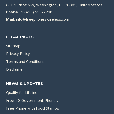
601 13th St NW, Washington, DC 20005, United States
Phone
+1 (415) 555-7298
Mail:
info@freephoneswireless.com
LEGAL PAGES
Sitemap
Privacy Policy
Terms and Conditions
Disclaimer
NEWS & UPDATES
Qualify for Lifeline
Free 5G Government Phones
Free Phone with Food Stamps