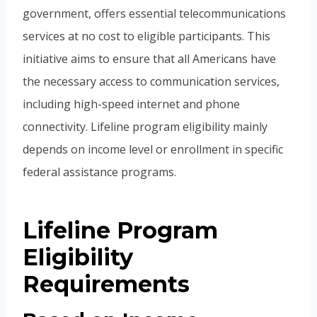
government, offers essential telecommunications
services at no cost to eligible participants. This
initiative aims to ensure that all Americans have
the necessary access to communication services,
including high-speed internet and phone
connectivity. Lifeline program eligibility mainly
depends on income level or enrollment in specific
federal assistance programs.
Lifeline Program
Eligibility
Requirements