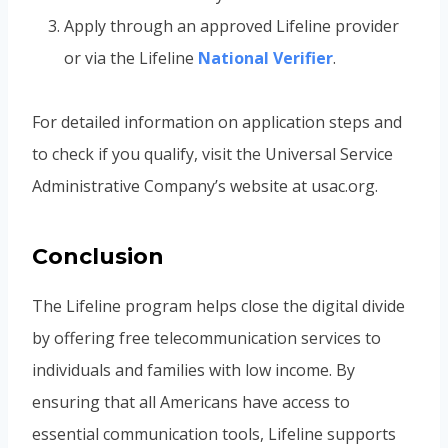
Apply through an approved Lifeline provider
or via the Lifeline
National Verifier
.
For detailed information on application steps and
to check if you qualify, visit the Universal Service
Administrative Company’s website at usac.org.
Conclusion
The Lifeline program helps close the digital divide
by offering free telecommunication services to
individuals and families with low income. By
ensuring that all Americans have access to
essential communication tools, Lifeline supports