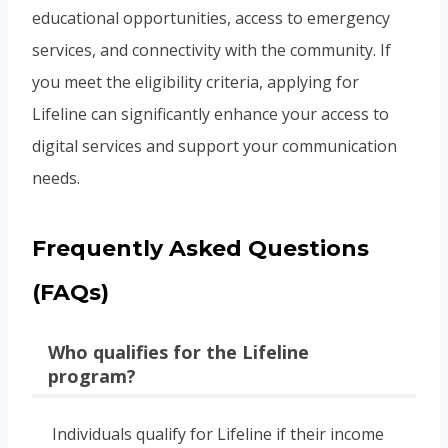
educational opportunities, access to emergency
services, and connectivity with the community. If
you meet the eligibility criteria, applying for
Lifeline can significantly enhance your access to
digital services and support your communication
needs.
Frequently Asked Questions
(FAQs)
Who qualifies for the Lifeline
program?
Individuals qualify for Lifeline if their income