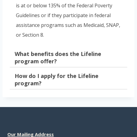
is at or below 135% of the Federal Poverty
Guidelines or if they participate in federal
assistance programs such as Medicaid, SNAP,
or Section 8.
What benefits does the Lifeline
program offer?
How do I apply for the Lifeline
program?
Our Mailing Address