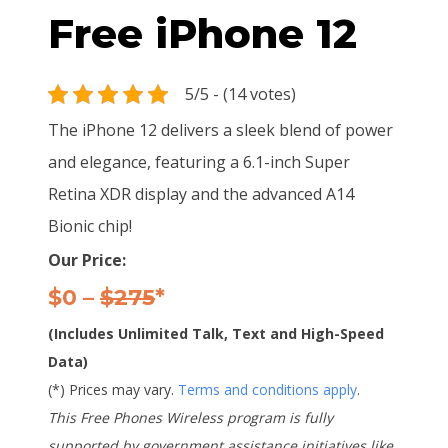
Free iPhone 12
5/5 - (14 votes)
The iPhone 12 delivers a sleek blend of power
and elegance, featuring a 6.1-inch Super
Retina XDR display and the advanced A14
Bionic chip!
Our Price:
$0 –
$275
*
(Includes Unlimited Talk, Text and High-Speed
Data)
(*) Prices may vary.
Terms and conditions apply
.
This Free Phones Wireless program is fully
supported by government assistance initiatives like