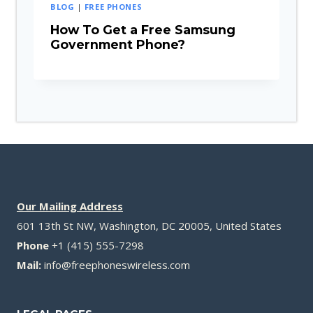
BLOG
|
FREE PHONES
How To Get a Free Samsung
Government Phone?
Our Mailing Address
601 13th St NW, Washington, DC 20005, United States
Phone
+1 (415) 555-7298
Mail:
info@freephoneswireless.com