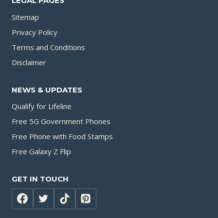
LEGAL PAGES
Sitemap
Privacy Policy
Terms and Conditions
Disclaimer
NEWS & UPDATES
Qualify for Lifeline
Free 5G Government Phones
Free Phone with Food Stamps
Free Galaxy Z Flip
GET IN TOUCH