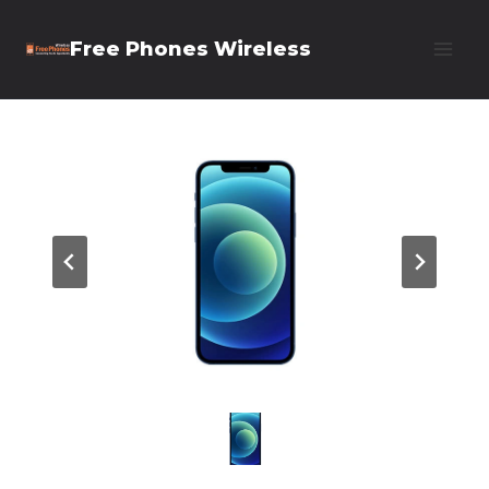
Skip
Free Phones Wireless
to
content