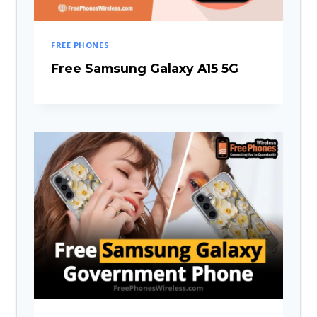
FREE PHONES
Free Samsung Galaxy A15 5G