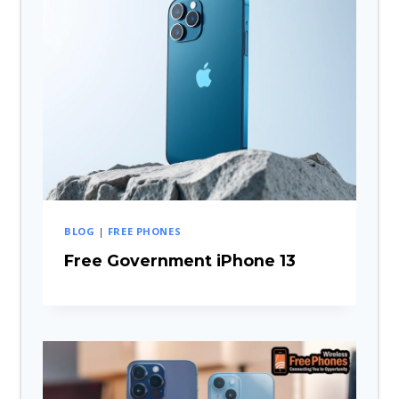
BLOG
|
FREE PHONES
Free Government iPhone 13