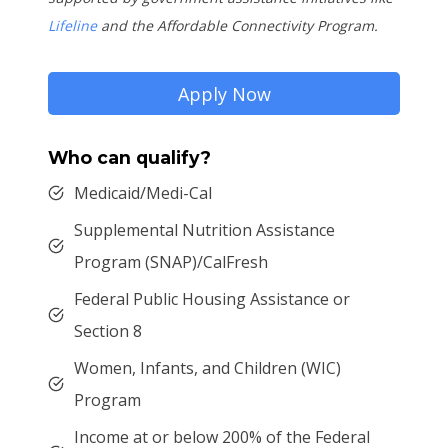
Lifeline
and the Affordable Connectivity Program.
Apply Now
Who can qualify?
Medicaid/Medi-Cal
Supplemental Nutrition Assistance
Program (SNAP)/CalFresh
Federal Public Housing Assistance or
Section 8
Women, Infants, and Children (WIC)
Program
Income at or below 200% of the Federal