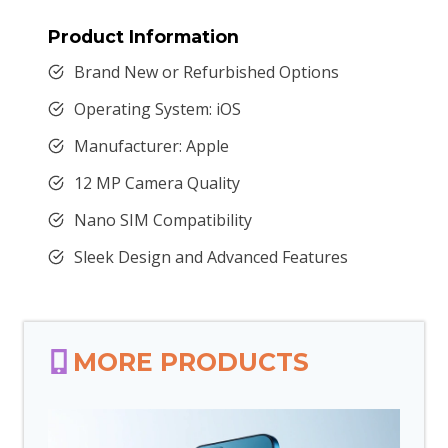
Product Information
Brand New or Refurbished Options
Operating System: iOS
Manufacturer: Apple
12 MP Camera Quality
Nano SIM Compatibility
Sleek Design and Advanced Features
MORE PRODUCTS