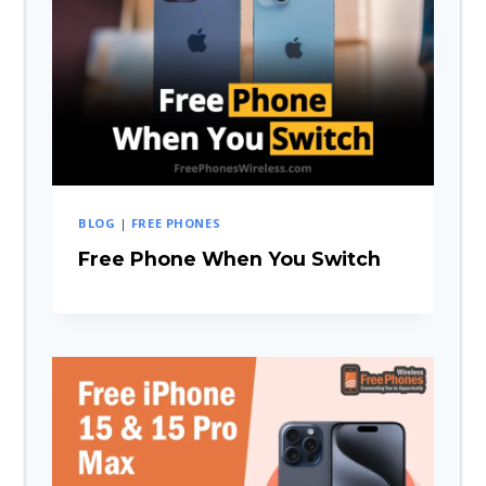
BLOG
|
FREE PHONES
Free Phone When You Switch