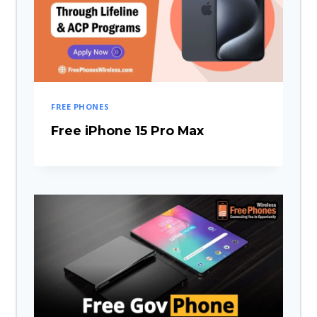
FREE PHONES
Free iPhone 15 Pro Max