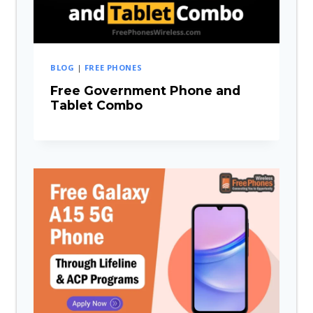
BLOG
|
FREE PHONES
Free Government Phone and
Tablet Combo