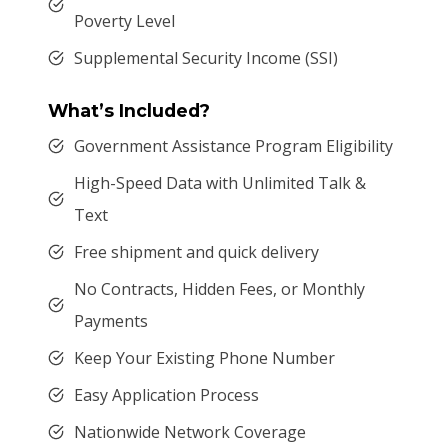
Poverty Level
Supplemental Security Income (SSI)
What’s Included?
Government Assistance Program Eligibility
High-Speed Data with Unlimited Talk &
Text
Free shipment and quick delivery
No Contracts, Hidden Fees, or Monthly
Payments
Keep Your Existing Phone Number
Easy Application Process
Nationwide Network Coverage