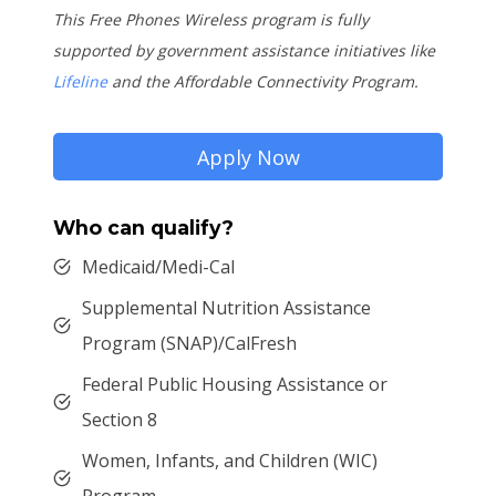
This Free Phones Wireless program is fully
supported by government assistance initiatives like
Lifeline
and the Affordable Connectivity Program.
Apply Now
Who can qualify?
Medicaid/Medi-Cal
Supplemental Nutrition Assistance
Program (SNAP)/CalFresh
Federal Public Housing Assistance or
Section 8
Women, Infants, and Children (WIC)
Program