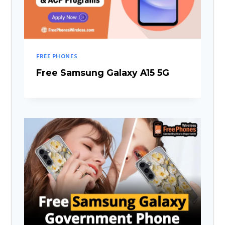
FREE PHONES
Free Samsung Galaxy A15 5G