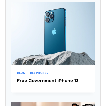
BLOG
|
FREE PHONES
Free Government iPhone 13