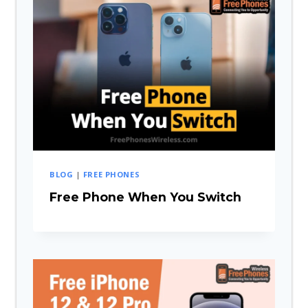
BLOG
|
FREE PHONES
Free Phone When You Switch