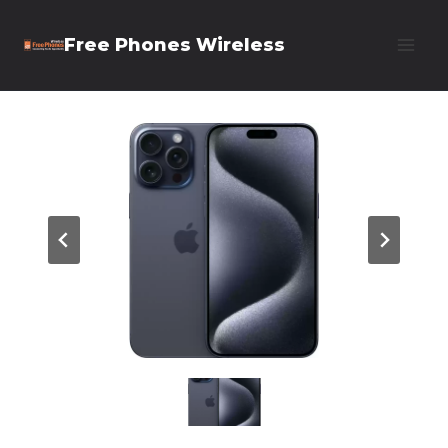
Skip
Free Phones Wireless
to
content