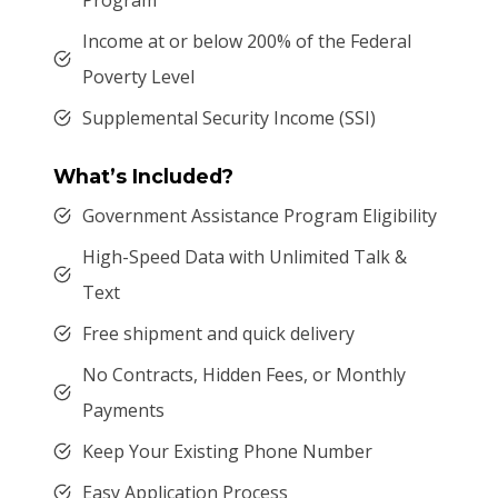
Income at or below 200% of the Federal
Poverty Level
Supplemental Security Income (SSI)
What’s Included?
Government Assistance Program Eligibility
High-Speed Data with Unlimited Talk &
Text
Free shipment and quick delivery
No Contracts, Hidden Fees, or Monthly
Payments
Keep Your Existing Phone Number
Easy Application Process