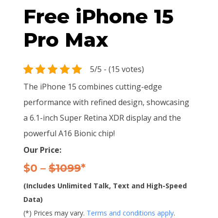
Free iPhone 15
Pro Max
5/5 - (15 votes)
The iPhone 15 combines cutting-edge
performance with refined design, showcasing
a 6.1-inch Super Retina XDR display and the
powerful A16 Bionic chip!
Our Price:
$0 –
$1099
*
(Includes Unlimited Talk, Text and High-Speed
Data)
(*) Prices may vary.
Terms and conditions apply
.