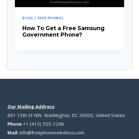
BLOG
|
FREE PHONES
How To Get a Free Samsung
Government Phone?
Our Mailing Address
601 13th St NW, Washington, DC 20005, United States
Phone
+1 (415) 555-7298
Mail:
info@freephoneswireless.com