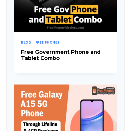
BLOG
|
FREE PHONES
Free Government Phone and
Tablet Combo