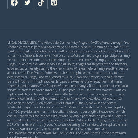
LEGAL DISCLAIMER: The Affordable Connectivity Program (ACP) offered through Free
Phones Wireless is part of a government-supported benefit. Enrollment in the ACP is
limited to eligible households only, with a one-account-per-household restriction and
is non-transferable. Income verification or proof of qualified program participation may
be required for enrollment. Usage Policy: "Unlimited" does not imply unrestricted
usage. To maintain quality services for all users, usage that impacts other customers'
experiences or heavily strains the Free Phones Wireless network may result in service
adjustments. Free Phones Wireless retains the right, without prior notice, to limit
data speeds or usage, modify or cancel calls, or, upon notification, offer a different
plan without unlimited features. In cases of excessive use or activities that harm
network performance, Free Phones Wireless may change, limit, suspend, or end your
service to protect network integrity. High-Speed Data: Plan terms may set limits on
high-speed data volumes, with speeds affected by factors like coverage, technology,
network demand, and other elements. Free Phones Wireless does not guarantee
specific data speeds. Promotional Offer Details: Eligibility for ACP and service
availability depend on location and the ACP’s requirements. The ACP, managed by
the FCC, provides one monthly broadband discount per eligible household, which
can be used with Free Phones Wireless or any other participating provider. Benefits
are transferable to another provider at any time. When the ACP program or our free
ACP offer ends, we’ll notify you. To continue using ACP services, the applicable rate,
plus taxes and fees, will apply. For more details on ACP eligibility, visit
FreePhonesWireless.com or call (415) 555-7298. Additional Terms: Other terms and
conditions may apply.