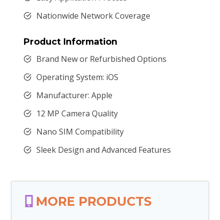
Nationwide Network Coverage
Product Information
Brand New or Refurbished Options
Operating System: iOS
Manufacturer: Apple
12 MP Camera Quality
Nano SIM Compatibility
Sleek Design and Advanced Features
MORE PRODUCTS