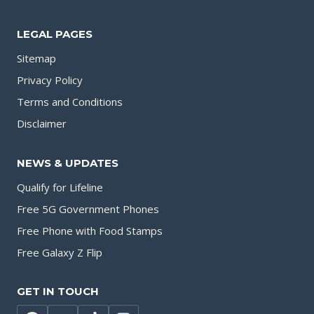
LEGAL PAGES
Sitemap
Privacy Policy
Terms and Conditions
Disclaimer
NEWS & UPDATES
Qualify for Lifeline
Free 5G Government Phones
Free Phone with Food Stamps
Free Galaxy Z Flip
GET IN TOUCH