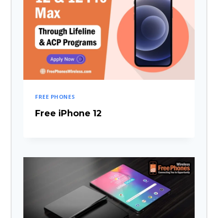
FREE PHONES
Free iPhone 12