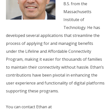
B.S. from the
Massachusetts
Institute of
Technology. He has
developed several applications that streamline the
process of applying for and managing benefits
under the Lifeline and Affordable Connectivity
Program, making it easier for thousands of families
to maintain their connectivity without hassle. Ethan’s
contributions have been pivotal in enhancing the
user experience and functionality of digital platforms
supporting these programs.
You can contact Ethan at