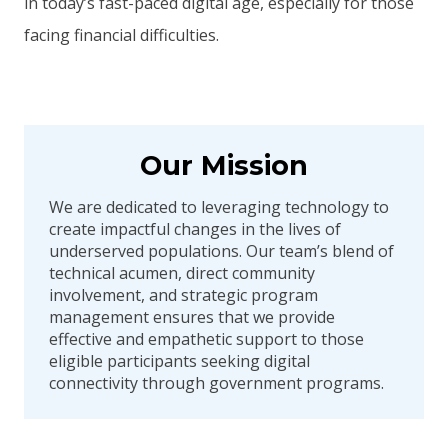
in today’s fast-paced digital age, especially for those
facing financial difficulties.
Our Mission
We are dedicated to leveraging technology to
create impactful changes in the lives of
underserved populations. Our team’s blend of
technical acumen, direct community
involvement, and strategic program
management ensures that we provide
effective and empathetic support to those
eligible participants seeking digital
connectivity through government programs.