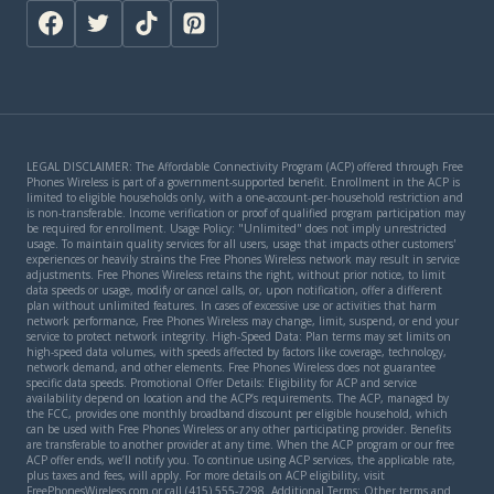
LEGAL DISCLAIMER: The Affordable Connectivity Program (ACP) offered through Free
Phones Wireless is part of a government-supported benefit. Enrollment in the ACP is
limited to eligible households only, with a one-account-per-household restriction and
is non-transferable. Income verification or proof of qualified program participation may
be required for enrollment. Usage Policy: "Unlimited" does not imply unrestricted
usage. To maintain quality services for all users, usage that impacts other customers'
experiences or heavily strains the Free Phones Wireless network may result in service
adjustments. Free Phones Wireless retains the right, without prior notice, to limit
data speeds or usage, modify or cancel calls, or, upon notification, offer a different
plan without unlimited features. In cases of excessive use or activities that harm
network performance, Free Phones Wireless may change, limit, suspend, or end your
service to protect network integrity. High-Speed Data: Plan terms may set limits on
high-speed data volumes, with speeds affected by factors like coverage, technology,
network demand, and other elements. Free Phones Wireless does not guarantee
specific data speeds. Promotional Offer Details: Eligibility for ACP and service
availability depend on location and the ACP’s requirements. The ACP, managed by
the FCC, provides one monthly broadband discount per eligible household, which
can be used with Free Phones Wireless or any other participating provider. Benefits
are transferable to another provider at any time. When the ACP program or our free
ACP offer ends, we’ll notify you. To continue using ACP services, the applicable rate,
plus taxes and fees, will apply. For more details on ACP eligibility, visit
FreePhonesWireless.com or call (415) 555-7298. Additional Terms: Other terms and