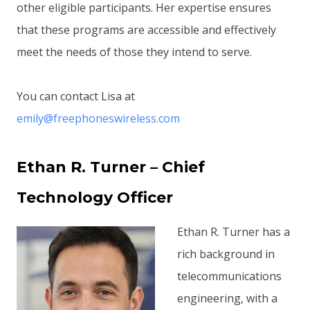
other eligible participants. Her expertise ensures
that these programs are accessible and effectively
meet the needs of those they intend to serve.
You can contact Lisa at
emily@freephoneswireless.com
Ethan R. Turner – Chief
Technology Officer
Ethan R. Turner has a
rich background in
telecommunications
engineering, with a