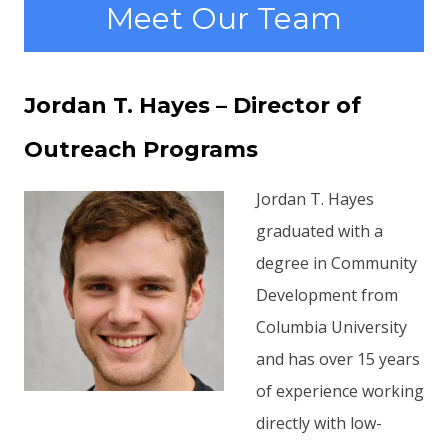
Meet Our Team
Jordan T. Hayes – Director of
Outreach Programs
Jordan T. Hayes
graduated with a
degree in Community
Development from
Columbia University
and has over 15 years
of experience working
directly with low-