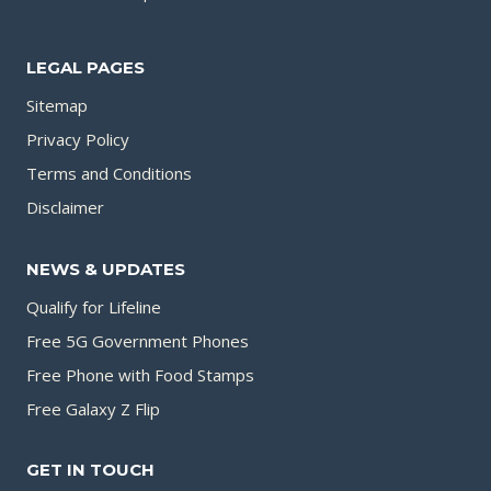
LEGAL PAGES
Sitemap
Privacy Policy
Terms and Conditions
Disclaimer
NEWS & UPDATES
Qualify for Lifeline
Free 5G Government Phones
Free Phone with Food Stamps
Free Galaxy Z Flip
GET IN TOUCH