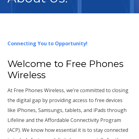
Connecting You to Opportunity!
Welcome to Free Phones
Wireless
At Free Phones Wireless, we’re committed to closing
the digital gap by providing access to free devices
like iPhones, Samsungs, tablets, and iPads through
Lifeline and the Affordable Connectivity Program
(ACP). We know how essential it is to stay connected