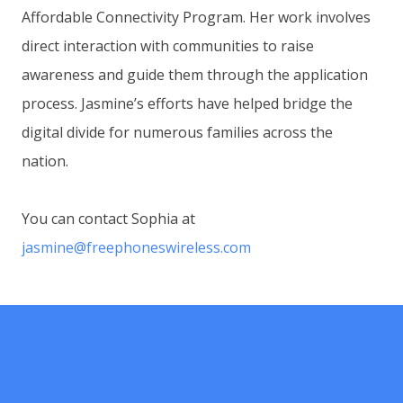
Affordable Connectivity Program. Her work involves
direct interaction with communities to raise
awareness and guide them through the application
process. Jasmine’s efforts have helped bridge the
digital divide for numerous families across the
nation.
You can contact Sophia at
jasmine@freephoneswireless.com