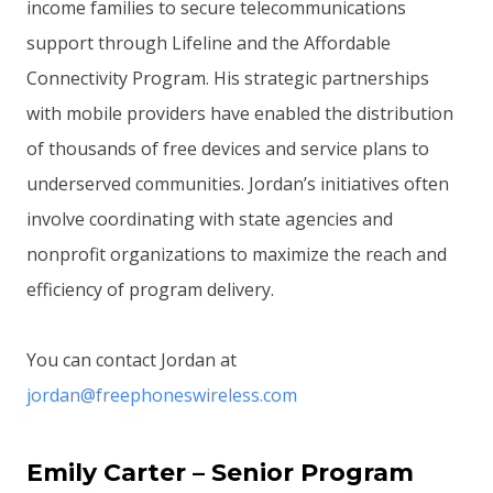
income families to secure telecommunications
support through Lifeline and the Affordable
Connectivity Program. His strategic partnerships
with mobile providers have enabled the distribution
of thousands of free devices and service plans to
underserved communities. Jordan’s initiatives often
involve coordinating with state agencies and
nonprofit organizations to maximize the reach and
efficiency of program delivery.
You can contact Jordan at
jordan@freephoneswireless.com
Emily Carter – Senior Program