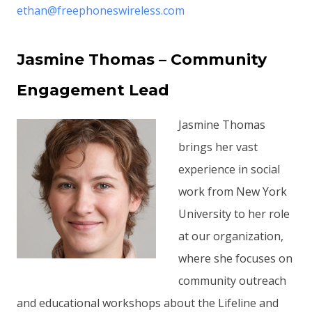
ethan@freephoneswireless.com
Jasmine Thomas – Community
Engagement Lead
Jasmine Thomas
brings her vast
experience in social
work from New York
University to her role
at our organization,
where she focuses on
community outreach
and educational workshops about the Lifeline and