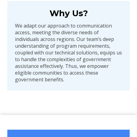
Why Us?
We adapt our approach to communication
access, meeting the diverse needs of
individuals across regions. Our team’s deep
understanding of program requirements,
coupled with our technical solutions, equips us
to handle the complexities of government
assistance effectively. Thus, we empower
eligible communities to access these
government benefits.