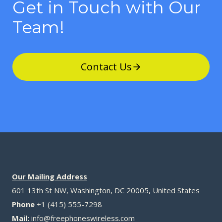
Get in Touch with Our
Team!
Contact Us
Our Mailing Address
601 13th St NW, Washington, DC 20005, United States
Phone
+1 (415) 555-7298
Mail:
info@freephoneswireless.com