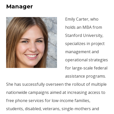
Manager
Emily Carter, who
holds an MBA from
Stanford University,
specializes in project
management and
operational strategies
for large-scale federal
assistance programs.
She has successfully overseen the rollout of multiple
nationwide campaigns aimed at increasing access to
free phone services for low-income families,
students, disabled, veterans, single-mothers and